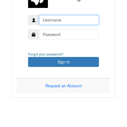
Username:
Password:
Forgot your password?
Sign in
Request an Account