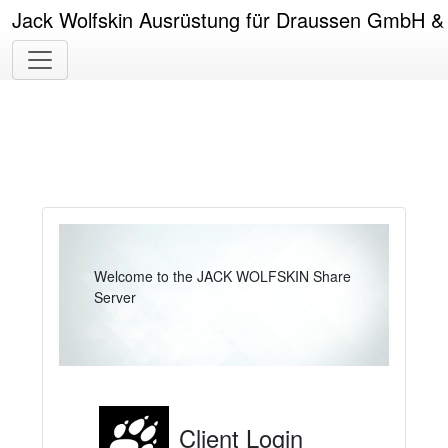
Jack Wolfskin Ausrüstung für Draussen GmbH 
Welcome to the JACK WOLFSKIN Share
Server
Client Login